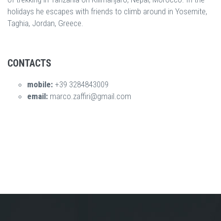
holidays he escapes with friends to climb around in Yosemite,
Taghia, Jordan, Greece.
CONTACTS
mobile:
+39 3284843009
email:
marco.zaffiri@gmail.com