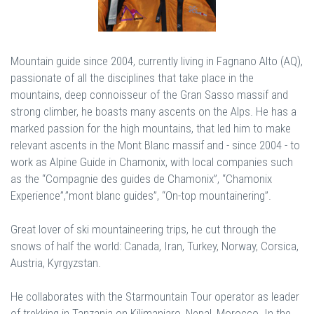
Mountain guide since 2004, currently living in Fagnano Alto (AQ),
passionate of all the disciplines that take place in the
mountains, deep connoisseur of the Gran Sasso massif and
strong climber, he boasts many ascents on the Alps. He has a
marked passion for the high mountains, that led him to make
relevant ascents in the Mont Blanc massif and - since 2004 - to
work as Alpine Guide in Chamonix, with local companies such
as the “Compagnie des guides de Chamonix”, “Chamonix
Experience”,”mont blanc guides”, “On-top mountainering”.
Great lover of ski mountaineering trips, he cut through the
snows of half the world: Canada, Iran, Turkey, Norway, Corsica,
Austria, Kyrgyzstan.
He collaborates with the Starmountain Tour operator as leader
of trekking in Tanzania on Kilimanjaro, Nepal, Morocco. In the