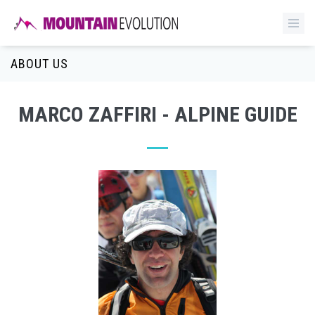
ABOUT US
MARCO ZAFFIRI - ALPINE GUIDE