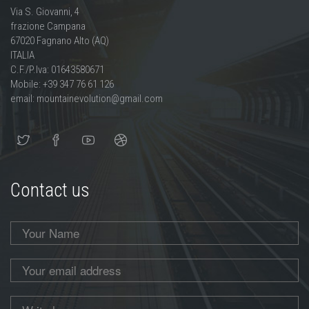
Via S. Giovanni, 4
frazione Campana
67020 Fagnano Alto (AQ)
ITALIA
C.F./P.Iva: 01643580671
Mobile: +39 347 76 61 126
email: mountainevolution@gmail.com
Contact us