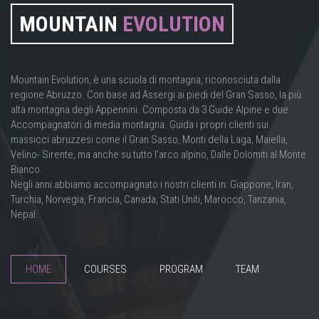
MOUNTAIN
EVOLUTION
Mountain Evolution, è una scuola di montagna, riconosciuta dalla
regione Abruzzo. Con base ad Assergi ai piedi del Gran Sasso, la più
alta montagna degli Appennini. Composta da 3 Guide Alpine e due
Accompagnatori di media montagna. Guida i propri clienti sui
massicci abruzzesi come il Gran Sasso, Monti della Laga, Maiella,
Velino- Sirente, ma anche su tutto l'arco alpino, Dalle Dolomiti al Monte
Bianco.
Negli anni abbiamo accompagnato i nostri clienti in: Giappone, Iran,
Turchia, Norvegia, Francia, Canada, Stati Uniti, Marocco, Tanzania,
Nepal.
HOME
COURSES
PROGRAM
TEAM